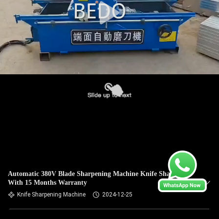
Automatic 380V Blade Sharpening Machine Knife Sharpener
With 15 Months Warranty
Knife Sharpening Machine
2024-12-25