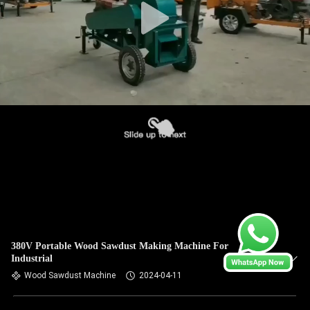
380V Portable Wood Sawdust Making Machine For
Industrial
Wood Sawdust Machine
2024-04-11